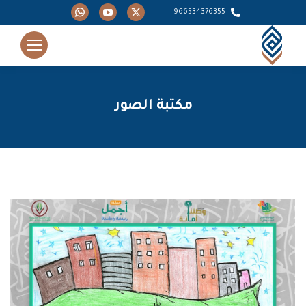
Whatsapp
YouTube
X
966534376355+
page
page
page
opens
opens
opens
in
in
in
new
new
new
window
window
window
مكتبة الصور
You are here: